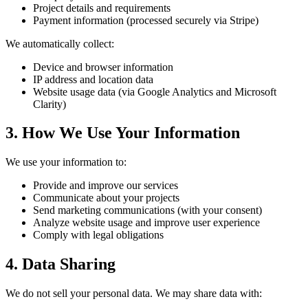
Project details and requirements
Payment information (processed securely via Stripe)
We automatically collect:
Device and browser information
IP address and location data
Website usage data (via Google Analytics and Microsoft
Clarity)
3. How We Use Your Information
We use your information to:
Provide and improve our services
Communicate about your projects
Send marketing communications (with your consent)
Analyze website usage and improve user experience
Comply with legal obligations
4. Data Sharing
We do not sell your personal data. We may share data with: