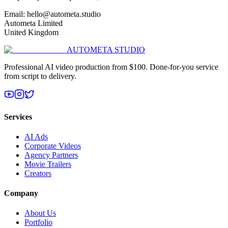
Email: hello@autometa.studio
Autometa Limited
United Kingdom
AUTOMETA STUDIO
Professional AI video production from $100. Done-for-you service
from script to delivery.
Services
AI Ads
Corporate Videos
Agency Partners
Movie Trailers
Creators
Company
About Us
Portfolio