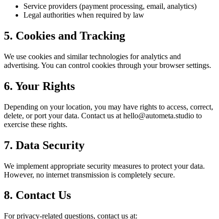
Service providers (payment processing, email, analytics)
Legal authorities when required by law
5. Cookies and Tracking
We use cookies and similar technologies for analytics and
advertising. You can control cookies through your browser settings.
6. Your Rights
Depending on your location, you may have rights to access, correct,
delete, or port your data. Contact us at hello@autometa.studio to
exercise these rights.
7. Data Security
We implement appropriate security measures to protect your data.
However, no internet transmission is completely secure.
8. Contact Us
For privacy-related questions, contact us at: