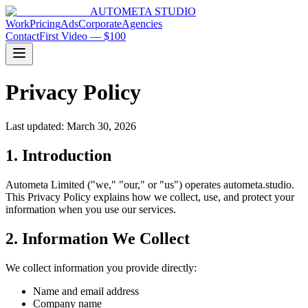
AUTOMETA STUDIO
Work
Pricing
Ads
Corporate
Agencies
Contact
First Video — $100
Privacy Policy
Last updated:
March 30, 2026
1. Introduction
Autometa Limited ("we," "our," or "us") operates autometa.studio.
This Privacy Policy explains how we collect, use, and protect your
information when you use our services.
2. Information We Collect
We collect information you provide directly:
Name and email address
Company name