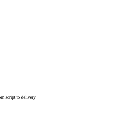
 script to delivery.