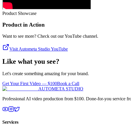
Product Showcase
Product in Action
Want to see more? Check out our YouTube channel.
Visit Autometa Studio YouTube
Like what you see?
Let's create something amazing for your brand.
Get Your First Video — $100
Book a Call
AUTOMETA STUDIO
Professional AI video production from $100. Done-for-you service from
Services