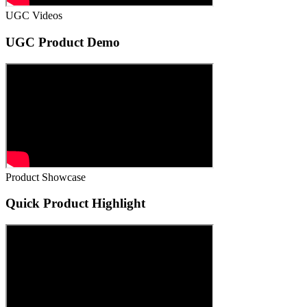
UGC Videos
UGC Product Demo
Product Showcase
Quick Product Highlight