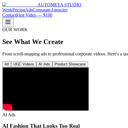
AUTOMETA STUDIO
Work
Pricing
Ads
Corporate
Agencies
Contact
First Video — $100
OUR WORK
See What We Create
From scroll-stopping ads to professional corporate videos. Here's a ta
All
UGC Videos
AI Ads
Product Showcase
AI Ads
AI Fashion That Looks Too Real