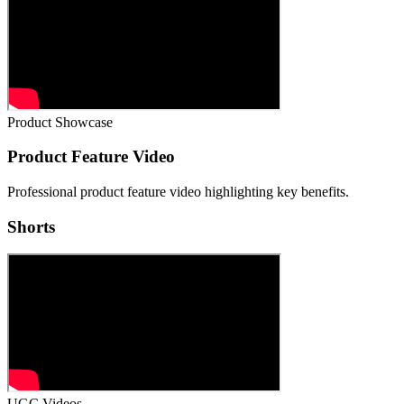
Product Showcase
Product Feature Video
Professional product feature video highlighting key benefits.
Shorts
UGC Videos