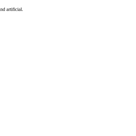
d artificial.