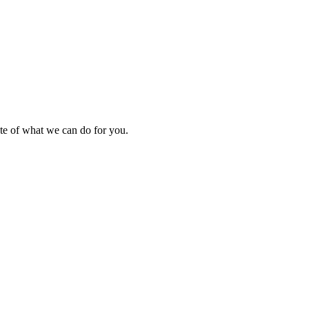
ste of what we can do for you.