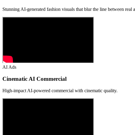
Stunning AI-generated fashion visuals that blur the line between real an
AI Ads
Cinematic AI Commercial
High-impact AI-powered commercial with cinematic quality.