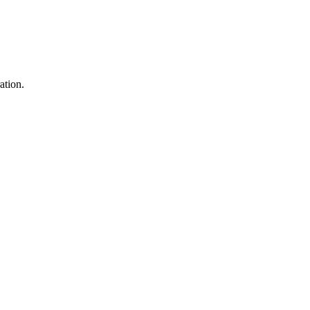
ation.