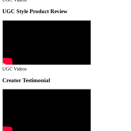
UGC Style Product Review
UGC Videos
Creator Testimonial