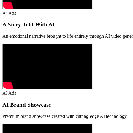
AI Ads
A Story Told With AI
An emotional narrative brought to life entirely through AI video gener
AI Ads
AI Brand Showcase
Premium brand showcase created with cutting-edge AI technology.